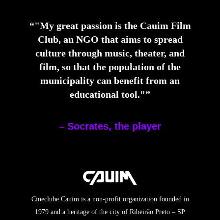
“"My great passion is the Cauim Film
Club, an NGO that aims to spread
culture through music, theater, and
film, so that the population of the
municipality can benefit from an
educational tool."”
– Socrates, the player
Cineclube Cauim is a non-profit organization founded in
1979 and a heritage of the city of Ribeirão Preto – SP