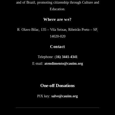
and of Brazil, promoting citizenship through Culture and
Education.
Where are we?
R. Olavo Bilac, 135 – Vila Seixas, Ribeirão Preto – SP,
14020-020
Contact
Telephone: (
16) 3441-4341
E-mail:
atendimento@cauim.org
One-off Donations
PIX key:
salve@cauim.org