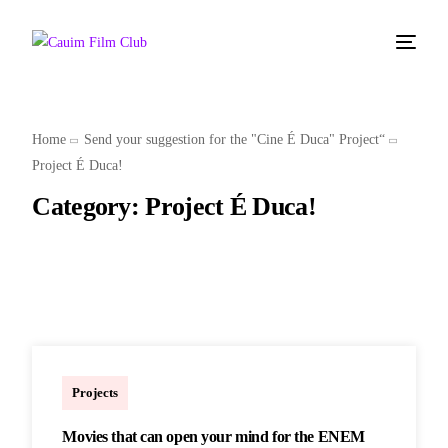
Home
Send your suggestion for the "Cine É Duca" Project“
Project É Duca!
Category:
Project É Duca!
Marcelo
Projects
Movies that can open your mind for the ENEM