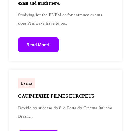
exam and much more.
Studying for the ENEM or for entrance exams
doesn't always have to be...
Read More
marcoal.lucchetti
Events
CAUIM EXIBE FILMES EUROPEUS
Devido ao sucesso da 8 ½ Festa do Cinema Italiano
Brasil…