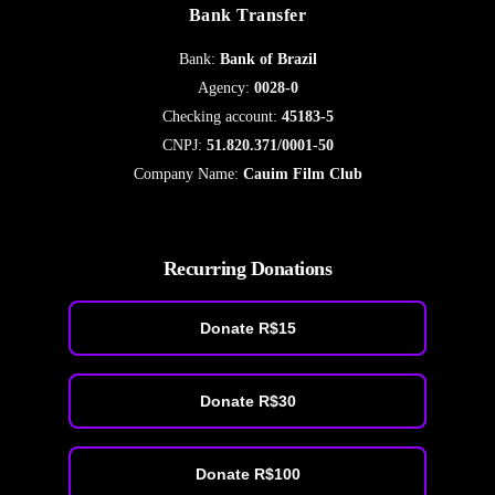
Bank Transfer
Bank:
Bank of Brazil
Agency:
0028-0
Checking account:
45183-5
CNPJ:
51.820.371/0001-50
Company Name:
Cauim Film Club
Recurring Donations
Donate R$15
Donate R$30
Donate R$100