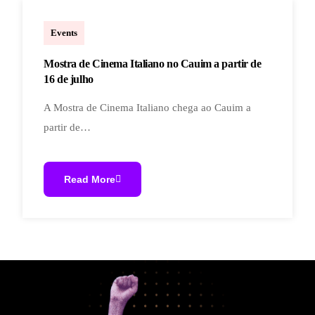
cineclubecauim
Events
Mostra de Cinema Italiano no Cauim a partir de
16 de julho
A Mostra de Cinema Italiano chega ao Cauim a
partir de…
Read More