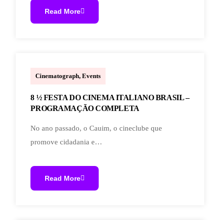
Read More
marcoal.lucchetti
Cinematograph
,
Events
8 ½ FESTA DO CINEMA ITALIANO BRASIL –
PROGRAMAÇÃO COMPLETA
No ano passado, o Cauim, o cineclube que
promove cidadania e…
Read More